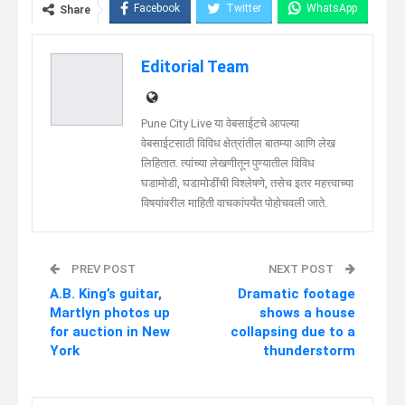
Facebook
Twitter
WhatsApp
Share
Telegram
Linkedin
Editorial Team
Pune City Live या वेबसाईटचे आपल्या
वेबसाईटसाठी विविध क्षेत्रांतील बातम्या आणि लेख
लिहितात. त्यांच्या लेखणीतून पुण्यातील विविध
घडामोडी, घडामोडींची विश्लेषणे, तसेच इतर महत्त्वाच्या
विषयांवरील माहिती वाचकांपर्यंत पोहोचवली जाते.
PREV POST
NEXT POST
A.B. King’s guitar,
Dramatic footage
Martlyn photos up
shows a house
for auction in New
collapsing due to a
York
thunderstorm