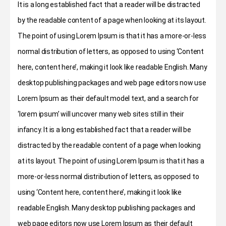
It is a long established fact that a reader will be distracted
by the readable content of a page when looking at its layout.
The point of using Lorem Ipsum is that it has a more-or-less
normal distribution of letters, as opposed to using ‘Content
here, content here’, making it look like readable English. Many
desktop publishing packages and web page editors now use
Lorem Ipsum as their default model text, and a search for
‘lorem ipsum’ will uncover many web sites still in their
infancy. It is a long established fact that a reader will be
distracted by the readable content of a page when looking
at its layout. The point of using Lorem Ipsum is that it has a
more-or-less normal distribution of letters, as opposed to
using ‘Content here, content here’, making it look like
readable English. Many desktop publishing packages and
web page editors now use Lorem Ipsum as their default