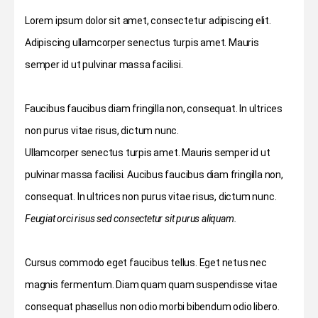
Lorem ipsum dolor sit amet, consectetur adipiscing elit.
Adipiscing ullamcorper senectus turpis amet. Mauris
semper id ut pulvinar massa facilisi.
Faucibus faucibus diam fringilla non, consequat. In ultrices
non purus vitae risus, dictum nunc.
Ullamcorper senectus turpis amet. Mauris semper id ut
pulvinar massa facilisi. Aucibus faucibus diam fringilla non,
consequat. In ultrices non purus vitae risus, dictum nunc.
Feugiat orci risus sed consectetur sit purus aliquam.
Cursus commodo eget faucibus tellus. Eget netus nec
magnis fermentum. Diam quam quam suspendisse vitae
consequat phasellus non odio morbi bibendum odio libero.