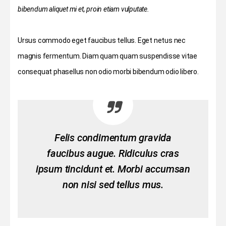
bibendum aliquet mi et, proin etiam vulputate.
Ursus commodo eget faucibus tellus. Eget netus nec
magnis fermentum. Diam quam quam suspendisse vitae
consequat phasellus non odio morbi bibendum odio libero.
Felis condimentum gravida
faucibus augue. Ridiculus cras
ipsum tincidunt et. Morbi accumsan
non nisi sed tellus mus.