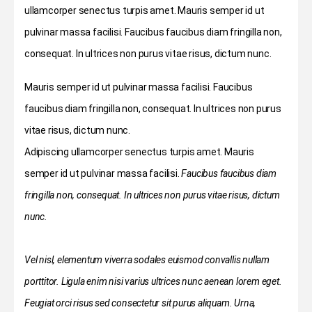
ullamcorper senectus turpis amet. Mauris semper id ut
pulvinar massa facilisi. Faucibus faucibus diam fringilla non,
consequat. In ultrices non purus vitae risus, dictum nunc.
Mauris semper id ut pulvinar massa facilisi. Faucibus
faucibus diam fringilla non, consequat. In ultrices non purus
vitae risus, dictum nunc.
Adipiscing ullamcorper senectus turpis amet. Mauris
semper id ut pulvinar massa facilisi.
Faucibus faucibus diam
fringilla non, consequat. In ultrices non purus vitae risus, dictum
nunc.
Vel nisl, elementum viverra sodales euismod convallis nullam
porttitor. Ligula enim nisi varius ultrices nunc aenean lorem eget.
Feugiat orci risus sed consectetur sit purus aliquam. Urna,