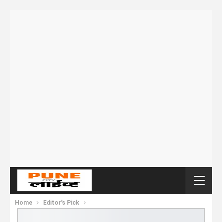
Home
Editor's Pick