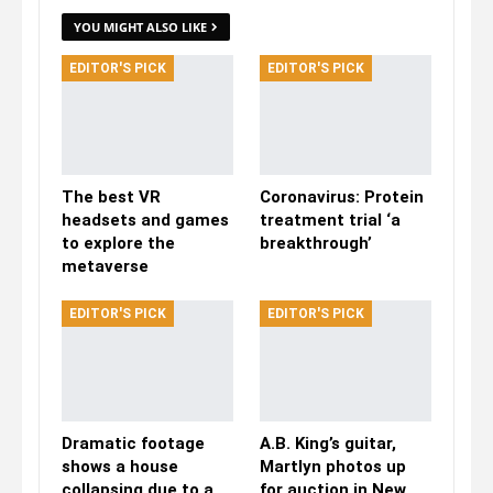
YOU MIGHT ALSO LIKE
EDITOR'S PICK
EDITOR'S PICK
The best VR
Coronavirus: Protein
headsets and games
treatment trial ‘a
to explore the
breakthrough’
metaverse
EDITOR'S PICK
EDITOR'S PICK
Dramatic footage
A.B. King’s guitar,
shows a house
Martlyn photos up
collapsing due to a
for auction in New