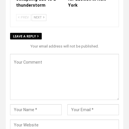
thunderstorm
York
PREV
NEXT
LEAVE A REPLY
Your email address will not be published.