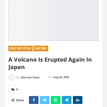
EDITOR'S PICK
NATURE
A Volcano Is Erupted Again In
Japan
On
Aug 28, 2022
By
Editorial Team
0
Share