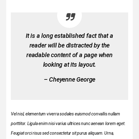
It is a long established fact that a
reader will be distracted by the
readable content of a page when
looking at its layout.
– Cheyenne George
Vel nisl, elementum viverra sodales euismod convallis nullam
porttitor. Ligula enim nisi varius ultrices nunc aenean lorem eget.
Feugiat orci risus sed consectetur sit purus aliquam. Urna,