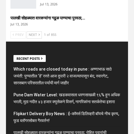
Jul 13, 2026
पालखी सोहळ्यात वारकऱ्यांना गढूळ पाण्याचा पुरवठा;…
Jul 13, 2026
PREV
NEXT
1 of 855
RECENT POSTS
Which roads are closed today in pune : अण्णाभाऊ साठे
जयंती: पुण्यातील ‘हे’ रस्ते आज दुपारी २ वाजल्यापासून बंद; स्वारगेट,
सारसबाग परिसरातील पर्यायी मार्ग जाहीर
Pune Dam Water Level: खडकवासला धरणसाखळी ९६% हून अधिक
भरली; मुठा नदीत ४३ हजार क्युसेकने विसर्ग, नागरिकांना सतर्कतेचा इशारा
Flipkart Delivery Boy News : ई-कॉमर्स डिलिव्हरी बॉयचे नीच कृत्य,
फूड ब्लॉगरसोबत गैरवर्तन!
पालखी सोहळ्यात वारकऱ्यांना गढूळ पाण्याचा पुरवठा; रोहित पवारांची