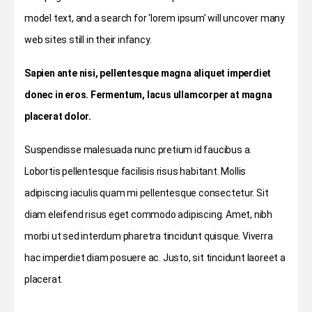
model text, and a search for ‘lorem ipsum’ will uncover many
web sites still in their infancy.
Sapien ante nisi, pellentesque magna aliquet imperdiet
donec in eros. Fermentum, lacus ullamcorper at magna
placerat dolor.
Suspendisse malesuada nunc pretium id faucibus a.
Lobortis pellentesque facilisis risus habitant. Mollis
adipiscing iaculis quam mi pellentesque consectetur. Sit
diam eleifend risus eget commodo adipiscing. Amet, nibh
morbi ut sed interdum pharetra tincidunt quisque. Viverra
hac imperdiet diam posuere ac. Justo, sit tincidunt laoreet a
placerat.