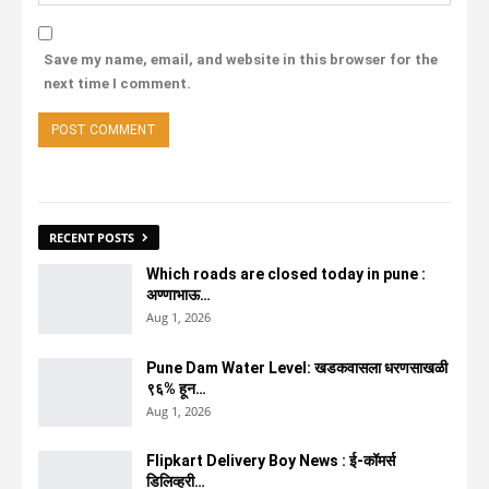
Save my name, email, and website in this browser for the
next time I comment.
RECENT POSTS
Which roads are closed today in pune :
अण्णाभाऊ…
Aug 1, 2026
Pune Dam Water Level: खडकवासला धरणसाखळी
९६% हून…
Aug 1, 2026
Flipkart Delivery Boy News : ई-कॉमर्स
डिलिव्हरी…