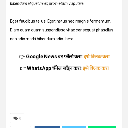
bibendum aliquet mi et, proin etiam vulputate.
Eget faucibus tellus. Eget netus nec magnis fermentum.
Diam quam quam suspendisse vitae consequat phasellus
non odio morbi bibendum odio libero.
👉
Google News वर फॉलो करा:
इथे क्लिक करा
👉
WhatsApp चॅनेल जॉइन करा:
इथे क्लिक करा
0