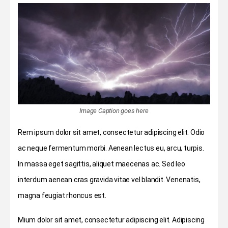
Image Caption goes here
Rem ipsum dolor sit amet, consectetur adipiscing elit. Odio
ac neque fermentum morbi. Aenean lectus eu, arcu, turpis.
In massa eget sagittis, aliquet maecenas ac. Sed leo
interdum aenean cras gravida vitae vel blandit. Venenatis,
magna feugiat rhoncus est.
Mium dolor sit amet, consectetur adipiscing elit. Adipiscing