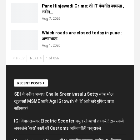
Pune Hinjewadi Crime: ती IT कंपनीत कामाला ,
नवीन…
Aug 7, 2026
Which roads are closed today in pune :
अण्णाभाऊ…
Aug 1, 2026
PREV
NEXT
1 of 856
RECENT POSTS
SBI चे नवीन अध्यक्ष Challa Sreenivasulu Setty यांचा मोठा
खुलासा! MSME आणि Agri Growth चे ‘हे’ आहे खरे गुपित; वाचा
सविस्तर!
IGI विमानतळावर Electric Scooter मधून सोन्याची तस्करी! टायरमध्ये
लपवलेले ‘असे’ काही की Customs अधिकारीही चक्रावले