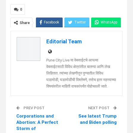
0
Facebook
Twitter
WhatsApp
Share
Telegram
Linkedin
Editorial Team
Pune City Live या वेबसाईटचे आपल्या
वेबसाईटसाठी विविध क्षेत्रांतील बातम्या आणि लेख
लिहितात. त्यांच्या लेखणीतून पुण्यातील विविध
घडामोडी, घडामोडींची विश्लेषणे, तसेच इतर महत्त्वाच्या
विषयांवरील माहिती वाचकांपर्यंत पोहोचवली जाते.
PREV POST
NEXT POST
Corporations and
See latest Trump
Abortion: A Perfect
and Biden polling
Storm of