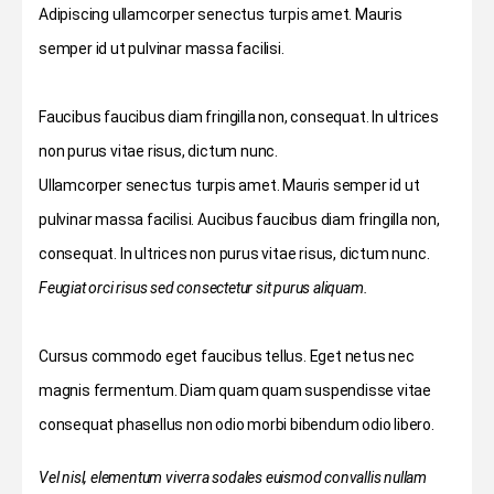
Adipiscing ullamcorper senectus turpis amet. Mauris
semper id ut pulvinar massa facilisi.
Faucibus faucibus diam fringilla non, consequat. In ultrices
non purus vitae risus, dictum nunc.
Ullamcorper senectus turpis amet. Mauris semper id ut
pulvinar massa facilisi. Aucibus faucibus diam fringilla non,
consequat. In ultrices non purus vitae risus, dictum nunc.
Feugiat orci risus sed consectetur sit purus aliquam.
Cursus commodo eget faucibus tellus. Eget netus nec
magnis fermentum. Diam quam quam suspendisse vitae
consequat phasellus non odio morbi bibendum odio libero.
Vel nisl, elementum viverra sodales euismod convallis nullam