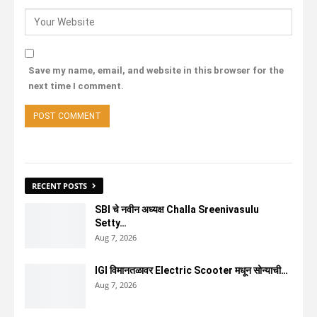
Save my name, email, and website in this browser for the
next time I comment.
RECENT POSTS
SBI चे नवीन अध्यक्ष Challa Sreenivasulu
Setty…
Aug 7, 2026
IGI विमानतळावर Electric Scooter मधून सोन्याची…
Aug 7, 2026