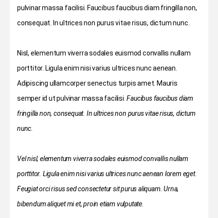
pulvinar massa facilisi. Faucibus faucibus diam fringilla non,
consequat. In ultrices non purus vitae risus, dictum nunc.
Nisl, elementum viverra sodales euismod convallis nullam
porttitor. Ligula enim nisi varius ultrices nunc aenean.
Adipiscing ullamcorper senectus turpis amet. Mauris
semper id ut pulvinar massa facilisi.
Faucibus faucibus diam
fringilla non, consequat. In ultrices non purus vitae risus, dictum
nunc.
Vel nisl, elementum viverra sodales euismod convallis nullam
porttitor. Ligula enim nisi varius ultrices nunc aenean lorem eget.
Feugiat orci risus sed consectetur sit purus aliquam. Urna,
bibendum aliquet mi et, proin etiam vulputate.