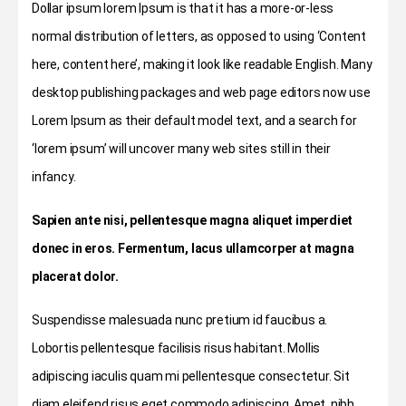
Dollar ipsum lorem Ipsum is that it has a more-or-less
normal distribution of letters, as opposed to using ‘Content
here, content here’, making it look like readable English. Many
desktop publishing packages and web page editors now use
Lorem Ipsum as their default model text, and a search for
‘lorem ipsum’ will uncover many web sites still in their
infancy.
Sapien ante nisi, pellentesque magna aliquet imperdiet
donec in eros. Fermentum, lacus ullamcorper at magna
placerat dolor.
Suspendisse malesuada nunc pretium id faucibus a.
Lobortis pellentesque facilisis risus habitant. Mollis
adipiscing iaculis quam mi pellentesque consectetur. Sit
diam eleifend risus eget commodo adipiscing. Amet, nibh