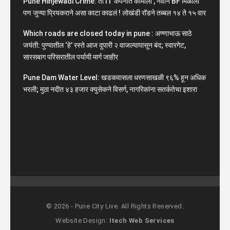
Pune Hinjewadi Crime: ती IT कंपनीत कामाला , नवीन BF मिळाला
पण जुन्या प्रियकराने असा काटा काढलं ! लोखंडी रॉडने तब्बल १४ ते १५ वार
Which roads are closed today in pune : अण्णाभाऊ साठे
जयंती: पुण्यातील ‘हे’ रस्ते आज दुपारी २ वाजल्यापासून बंद; स्वारगेट,
सारसबाग परिसरातील पर्यायी मार्ग जाहीर
Pune Dam Water Level: खडकवासला धरणसाखळी ९६% हून अधिक
भरली; मुठा नदीत ४३ हजार क्युसेकने विसर्ग, नागरिकांना सतर्कतेचा इशारा
© 2026 - Pune City Live. All Rights Reserved.
Website Design:
Itech Web Services