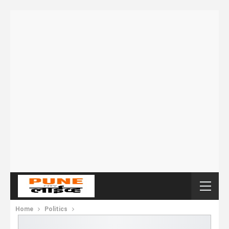
Home
Politics