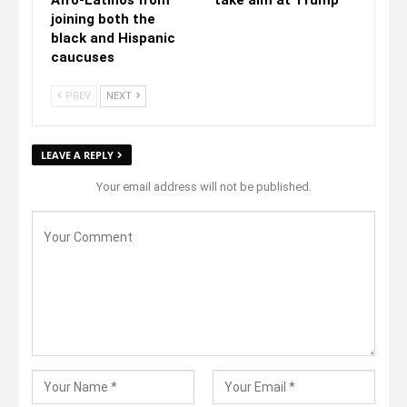
joining both the
black and Hispanic
caucuses
PREV
NEXT
LEAVE A REPLY
Your email address will not be published.