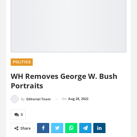
POLITICS
WH Removes George W. Bush
Portraits
On
Aug 28, 2022
By
Editorial Team
0
Share