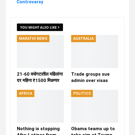
Controversy
YOU MIGHT ALSO LIKE
MARATHI NEWS
AUSTRALIA
21-60 वयोगटातील महिलांना
Trade groups sue
दर महिना ₹1500 मिळणार
admin over visas
AFRICA
POLITICS
Nothing is stopping
Obama teams up to
Afro-Latinos from
take aim at Trump