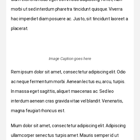
morbi ut sed interdum pharetra tincidunt quisque. Viverra
hac imperdiet diam posuere ac. Justo, sit tincidunt laoreet a
placerat.
Image Caption goes here
Rem ipsum dolor sit amet, consectetur adipiscing elit. Odio
ac neque fermentum morbi. Aenean lectus eu, arcu, turpis.
In massa eget sagittis, aliquet maecenas ac. Sed leo
interdum aenean cras gravida vitae vel blandit. Venenatis,
magna feugiat rhoncus est.
Mium dolor sit amet, consectetur adipiscing elit. Adipiscing
ullamcorper senectus turpis amet. Mauris semper id ut