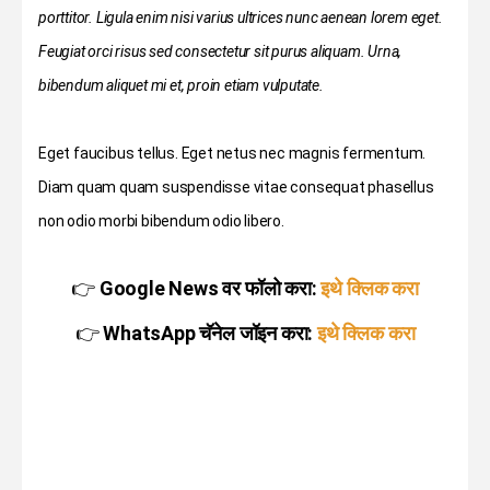
porttitor. Ligula enim nisi varius ultrices nunc aenean lorem eget.
Feugiat orci risus sed consectetur sit purus aliquam. Urna,
bibendum aliquet mi et, proin etiam vulputate.
Eget faucibus tellus. Eget netus nec magnis fermentum.
Diam quam quam suspendisse vitae consequat phasellus
non odio morbi bibendum odio libero.
👉
Google News वर फॉलो करा:
इथे क्लिक करा
👉
WhatsApp चॅनेल जॉइन करा:
इथे क्लिक करा