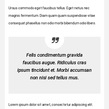
Ursus commodo eget faucibus tellus. Eget netus nec
magnis fermentum. Diam quam quam suspendisse vitae
consequat phasellus non odio morbi bibendum odio libero.
Felis condimentum gravida
faucibus augue. Ridiculus cras
ipsum tincidunt et. Morbi accumsan
non nisi sed tellus mus.
Lorem ipsum dolor sit amet, consectetur adipiscing elit.