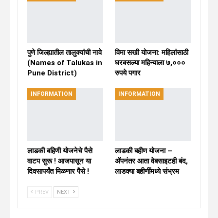
पुणे जिल्ह्यातील तालुक्यांची नावे
विमा सखी योजना: महिलांसाठी
(Names of Talukas in
घरबसल्या महिन्याला ७,०००
Pune District)
रुपये पगार
INFORMATION
INFORMATION
लाडकी बहिणी योजनेचे पैसे
लाडकी बहीण योजना –
वाटप सुरू ! आजपासून या
अ‍ॅपनंतर आता वेबसाइटही बंद,
दिवसापर्यंत मिळणार पैसे !
लाडक्या बहीणींमध्ये संभ्रम
PREV
NEXT