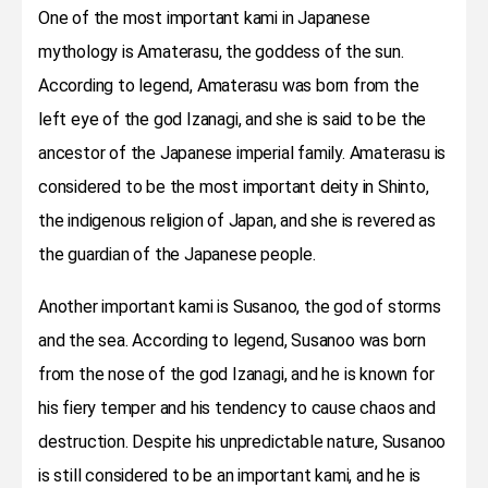
One of the most important kami in Japanese
mythology is Amaterasu, the goddess of the sun.
According to legend, Amaterasu was born from the
left eye of the god Izanagi, and she is said to be the
ancestor of the Japanese imperial family. Amaterasu is
considered to be the most important deity in Shinto,
the indigenous religion of Japan, and she is revered as
the guardian of the Japanese people.
Another important kami is Susanoo, the god of storms
and the sea. According to legend, Susanoo was born
from the nose of the god Izanagi, and he is known for
his fiery temper and his tendency to cause chaos and
destruction. Despite his unpredictable nature, Susanoo
is still considered to be an important kami, and he is