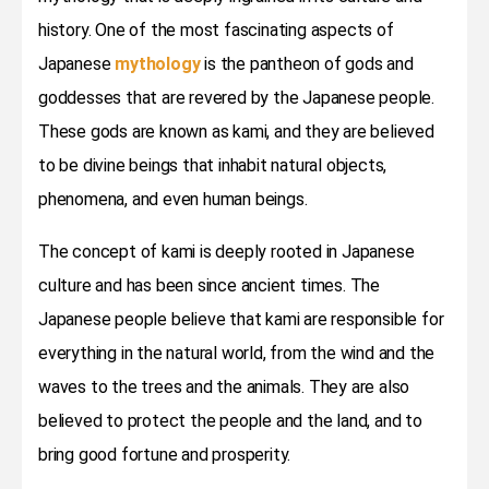
history. One of the most fascinating aspects of
Japanese
mythology
is the pantheon of gods and
goddesses that are revered by the Japanese people.
These gods are known as kami, and they are believed
to be divine beings that inhabit natural objects,
phenomena, and even human beings.
The concept of kami is deeply rooted in Japanese
culture and has been since ancient times. The
Japanese people believe that kami are responsible for
everything in the natural world, from the wind and the
waves to the trees and the animals. They are also
believed to protect the people and the land, and to
bring good fortune and prosperity.