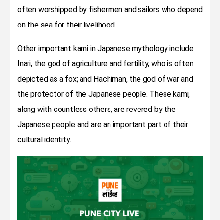
often worshipped by fishermen and sailors who depend
on the sea for their livelihood.
Other important kami in Japanese mythology include
Inari, the god of agriculture and fertility, who is often
depicted as a fox; and Hachiman, the god of war and
the protector of the Japanese people. These kami,
along with countless others, are revered by the
Japanese people and are an important part of their
cultural identity.