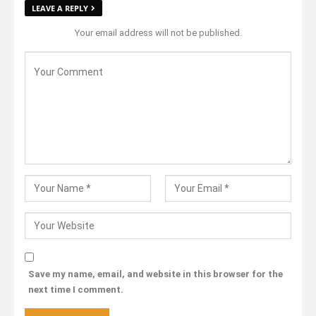
LEAVE A REPLY
Your email address will not be published.
Save my name, email, and website in this browser for the
next time I comment.