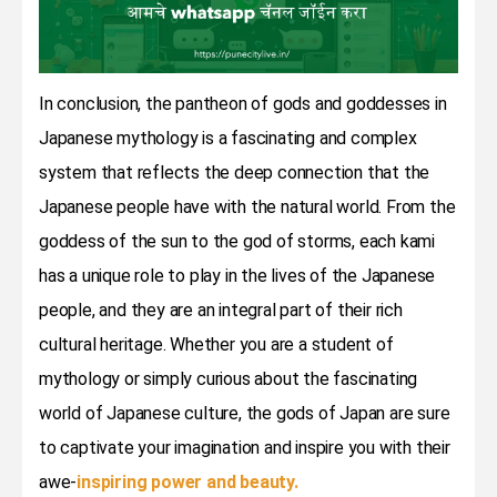
In conclusion, the pantheon of gods and goddesses in
Japanese mythology is a fascinating and complex
system that reflects the deep connection that the
Japanese people have with the natural world. From the
goddess of the sun to the god of storms, each kami
has a unique role to play in the lives of the Japanese
people, and they are an integral part of their rich
cultural heritage. Whether you are a student of
mythology or simply curious about the fascinating
world of Japanese culture, the gods of Japan are sure
to captivate your imagination and inspire you with their
awe-
inspiring power and beauty.