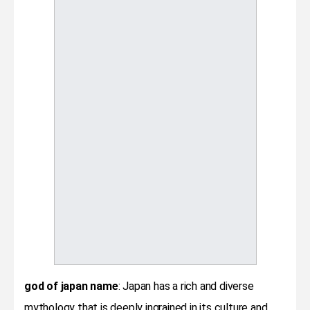
god of japan name
: Japan has a rich and diverse
mythology that is deeply ingrained in its culture and