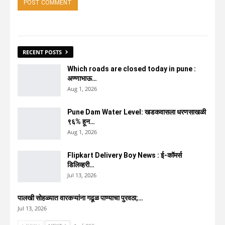
RECENT POSTS
Which roads are closed today in pune :
अण्णाभाऊ…
Aug 1, 2026
Pune Dam Water Level: खडकवासला धरणसाखळी
९६% हून…
Aug 1, 2026
Flipkart Delivery Boy News : ई-कॉमर्स
डिलिव्हरी…
Jul 13, 2026
पालखी सोहळ्यात वारकऱ्यांना गढूळ पाण्याचा पुरवठा;…
Jul 13, 2026