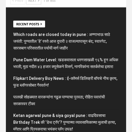
PREV
NEXT
1 of 855
RECENT POSTS
Which roads are closed today in pune : अण्णाभाऊ साठे
जयंती: पुण्यातील ‘हे’ रस्ते आज दुपारी २ वाजल्यापासून बंद; स्वारगेट,
सारसबाग परिसरातील पर्यायी मार्ग जाहीर
Pune Dam Water Level: खडकवासला धरणसाखळी ९६% हून अधिक
भरली; मुठा नदीत ४३ हजार क्युसेकने विसर्ग, नागरिकांना सतर्कतेचा इशारा
Flipkart Delivery Boy News : ई-कॉमर्स डिलिव्हरी बॉयचे नीच कृत्य,
फूड ब्लॉगरसोबत गैरवर्तन!
पालखी सोहळ्यात वारकऱ्यांना गढूळ पाण्याचा पुरवठा; रोहित पवारांची
सरकारवर टीका
Ketan agarwal pune & siya goyal pune : वाढदिवसाचा
Birthday Trek की ‘डेथ ट्रॅप’? पुण्याच्या व्यावसायिकाच्या मुलाची हत्या,
मंगेतर आणि प्रियकराचा भयंकर प्लॅन उघड!