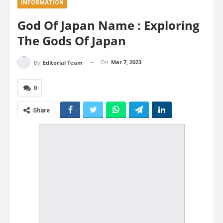
INFORMATION
God Of Japan Name : Exploring
The Gods Of Japan
On
Mar 7, 2023
By
Editorial Team
0
Share