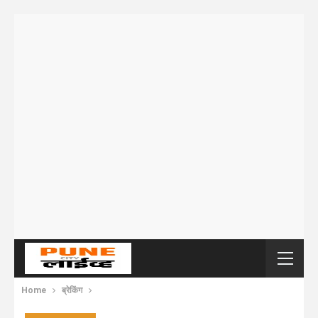
Home
ब्रेकिंग