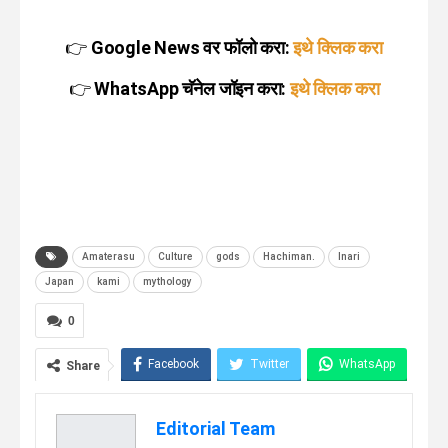
👉
Google News वर फॉलो करा:
इथे क्लिक करा
👉
WhatsApp चॅनेल जॉइन करा:
इथे क्लिक करा
Amaterasu
Culture
gods
Hachiman.
Inari
Japan
kami
mythology
0
Facebook
Twitter
WhatsApp
Share
Telegram
Linkedin
Editorial Team