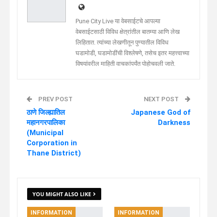
Pune City Live या वेबसाईटचे आपल्या
वेबसाईटसाठी विविध क्षेत्रांतील बातम्या आणि लेख
लिहितात. त्यांच्या लेखणीतून पुण्यातील विविध
घडामोडी, घडामोडींची विश्लेषणे, तसेच इतर महत्त्वाच्या
विषयांवरील माहिती वाचकांपर्यंत पोहोचवली जाते.
PREV POST
NEXT POST
ठाणे जिल्ह्यातिल
Japanese God of
महानगरपालिका
Darkness
(Municipal
Corporation in
Thane District)
YOU MIGHT ALSO LIKE
INFORMATION
INFORMATION