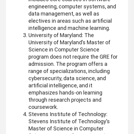
engineering, computer systems, and
data management, as well as
electives in areas such as artificial
intelligence and machine learning.
University of Maryland: The
University of Maryland’s Master of
Science in Computer Science
program does not require the GRE for
admission. The program offers a
range of specializations, including
cybersecurity, data science, and
artificial intelligence, and it
emphasizes hands-on learning
through research projects and
coursework.
Stevens Institute of Technology:
Stevens Institute of Technology’s
Master of Science in Computer