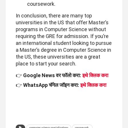
coursework.
In conclusion, there are many top
universities in the US that offer Master’s
programs in Computer Science without
requiring the GRE for admission. If you’re
an international student looking to pursue
a Master’s degree in Computer Science in
the US, these universities are a great
place to start your search.
👉
Google News वर फॉलो करा:
इथे क्लिक करा
👉
WhatsApp चॅनेल जॉइन करा:
इथे क्लिक करा
computer science specializations
coursework.