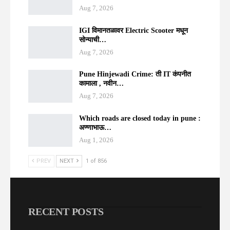
Aug 7, 2026
IGI विमानतळावर Electric Scooter मधून
सोन्याची…
Aug 7, 2026
Pune Hinjewadi Crime: ती IT कंपनीत
कामाला , नवीन…
Aug 7, 2026
Which roads are closed today in pune :
अण्णाभाऊ…
Aug 1, 2026
PREV
NEXT
1 of 856
RECENT POSTS