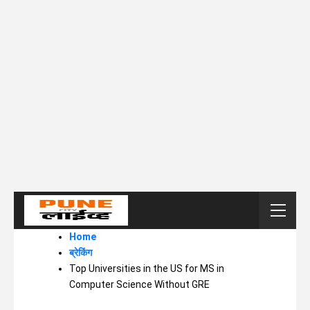
Home
ब्रेकिंग
Top Universities in the US for MS in
Computer Science Without GRE