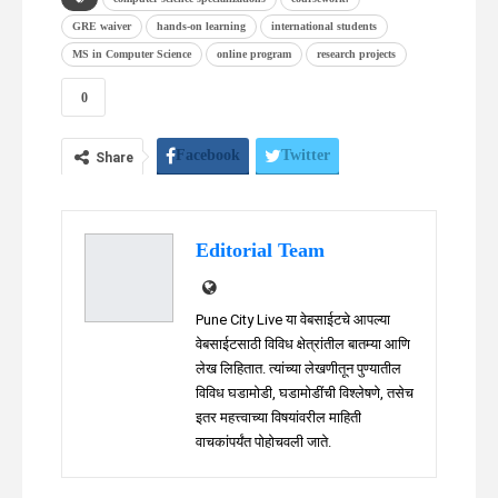
GRE waiver
hands-on learning
international students
MS in Computer Science
online program
research projects
0
Facebook
Twitter
Share
WhatsApp
Telegram
Linkedin
Editorial Team
Pune City Live या वेबसाईटचे आपल्या
वेबसाईटसाठी विविध क्षेत्रांतील बातम्या आणि
लेख लिहितात. त्यांच्या लेखणीतून पुण्यातील
विविध घडामोडी, घडामोडींची विश्लेषणे, तसेच
इतर महत्त्वाच्या विषयांवरील माहिती
वाचकांपर्यंत पोहोचवली जाते.