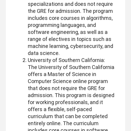
specializations and does not require
the GRE for admission. The program
includes core courses in algorithms,
programming languages, and
software engineering, as well as a
range of electives in topics such as
machine learning, cybersecurity, and
data science.
University of Southern California:
The University of Southern California
offers a Master of Science in
Computer Science online program
that does not require the GRE for
admission. This program is designed
for working professionals, and it
offers a flexible, self-paced
curriculum that can be completed
entirely online. The curriculum
includes core courses in software