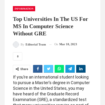
INFORMATION
Top Universities In The US For
MS In Computer Science
Without GRE
On
Mar 10, 2023
By
Editorial Team
0
Share
If you’re an international student looking
to pursue a Master’s degree in Computer
Science in the United States, you may
have heard of the Graduate Record
Examination (GRE), a standardized test