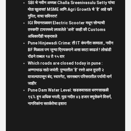
SBI चे नवीन अध्यक्ष Challa Sreenivasulu Setty यांचा
मोठा खुलासा! MSME आणि Agri Growth चे ‘हे’ आहे खरे
गुपित; वाचा सविस्तर!
IGI विमानतळावर Electric Scooter मधून सोन्याची
तस्करी! टायरमध्ये लपवलेले ‘असे’ काही की Customs
अधिकारीही चक्रावले
Pune Hinjewadi Crime: ती IT कंपनीत कामाला , नवीन
BF मिळाला पण जुन्या प्रियकराने असा काटा काढलं ! लोखंडी
रॉडने तब्बल १४ ते १५ वार
Which roads are closed today in pune :
अण्णाभाऊ साठे जयंती: पुण्यातील ‘हे’ रस्ते आज दुपारी २
वाजल्यापासून बंद; स्वारगेट, सारसबाग परिसरातील पर्यायी मार्ग
जाहीर
Pune Dam Water Level: खडकवासला धरणसाखळी
९६% हून अधिक भरली; मुठा नदीत ४३ हजार क्युसेकने विसर्ग,
नागरिकांना सतर्कतेचा इशारा