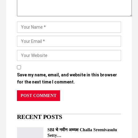
Save my name, email, and website in this browser
for the next time I comment.
RECENT POSTS
SBI चे नवीन अध्यक्ष Challa Sreenivasulu
Setty…