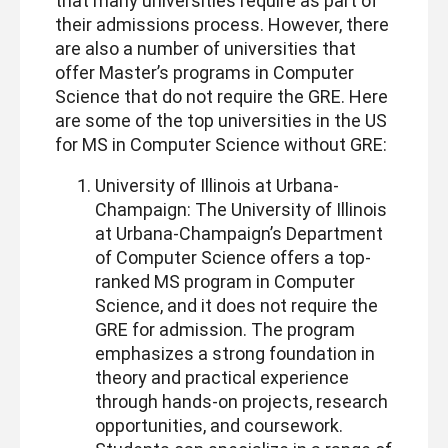
that many universities require as part of
their admissions process. However, there
are also a number of universities that
offer Master’s programs in Computer
Science that do not require the GRE. Here
are some of the top universities in the US
for MS in Computer Science without GRE:
University of Illinois at Urbana-
Champaign: The University of Illinois
at Urbana-Champaign’s Department
of Computer Science offers a top-
ranked MS program in Computer
Science, and it does not require the
GRE for admission. The program
emphasizes a strong foundation in
theory and practical experience
through hands-on projects, research
opportunities, and coursework.