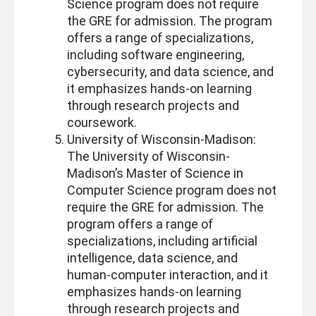
Science program does not require
the GRE for admission. The program
offers a range of specializations,
including software engineering,
cybersecurity, and data science, and
it emphasizes hands-on learning
through research projects and
coursework.
University of Wisconsin-Madison:
The University of Wisconsin-
Madison’s Master of Science in
Computer Science program does not
require the GRE for admission. The
program offers a range of
specializations, including artificial
intelligence, data science, and
human-computer interaction, and it
emphasizes hands-on learning
through research projects and