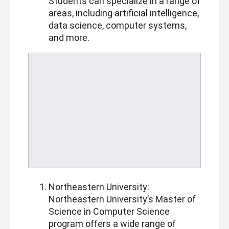
Students can specialize in a range of
areas, including artificial intelligence,
data science, computer systems,
and more.
Northeastern University:
Northeastern University’s Master of
Science in Computer Science
program offers a wide range of