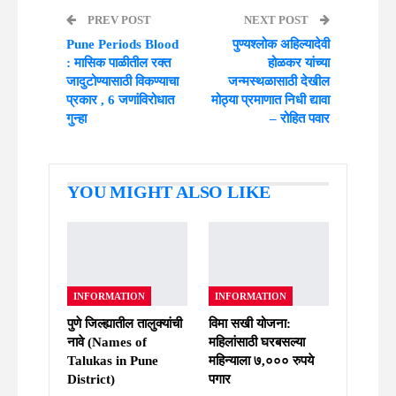
PREV POST
NEXT POST
Pune Periods Blood
पुण्यश्लोक अहिल्यादेवी
: मासिक पाळीतील रक्त
होळकर यांच्या
जादुटोण्यासाठी विकण्याचा
जन्मस्थळासाठी देखील
प्रकार , 6 जणांविरोधात
मोठ्या प्रमाणात निधी द्यावा
गुन्हा
– रोहित पवार
YOU MIGHT ALSO LIKE
INFORMATION
INFORMATION
पुणे जिल्ह्यातील तालुक्यांची
विमा सखी योजना:
नावे (Names of
महिलांसाठी घरबसल्या
Talukas in Pune
महिन्याला ७,००० रुपये
District)
पगार