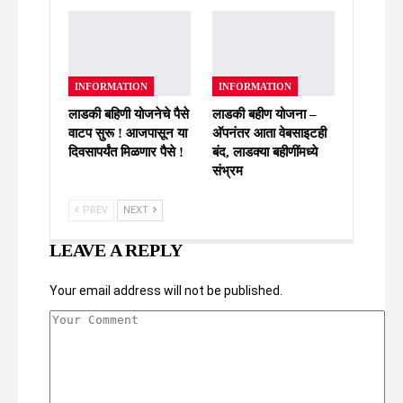
INFORMATION
INFORMATION
लाडकी बहिणी योजनेचे पैसे
लाडकी बहीण योजना –
वाटप सुरू ! आजपासून या
अ‍ॅपनंतर आता वेबसाइटही
दिवसापर्यंत मिळणार पैसे !
बंद, लाडक्या बहीणींमध्ये
संभ्रम
PREV
NEXT
LEAVE A REPLY
Your email address will not be published.