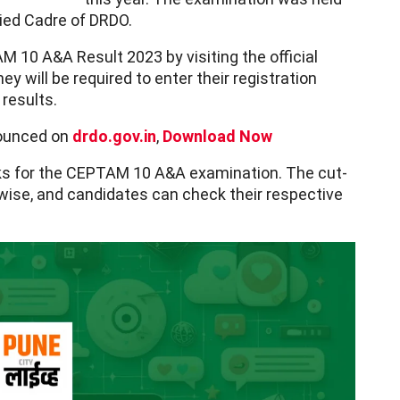
llied Cadre of DRDO.
10 A&A Result 2023 by visiting the official
ey will be required to enter their registration
 results.
ounced on
drdo.gov.in
,
Download Now
ks for the CEPTAM 10 A&A examination. The cut-
ise, and candidates can check their respective