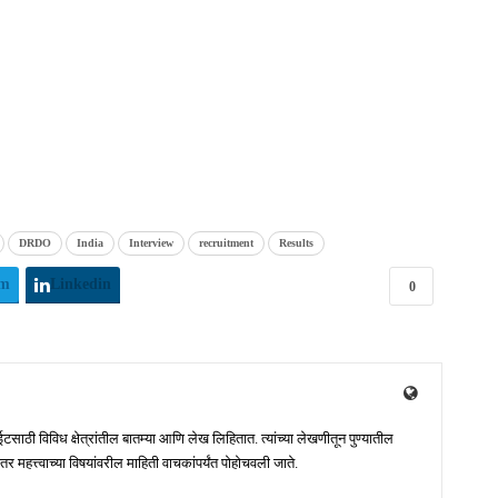
DRDO
India
Interview
recruitment
Results
am
Linkedin
0
ाठी विविध क्षेत्रांतील बातम्या आणि लेख लिहितात. त्यांच्या लेखणीतून पुण्यातील
 महत्त्वाच्या विषयांवरील माहिती वाचकांपर्यंत पोहोचवली जाते.