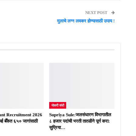
NEXT POST
मुलाचे लग्न लवकर होण्यासाठी उपाय !
नोकरी संधी
ant Recruitment 2026
Supriya Sule:जलसंधारण विभागातील
्व्ह बँकेत ६५० जागांसाठी
८ हजार पदांची भरती तातडीने पूर्ण करा:
सुप्रिया…