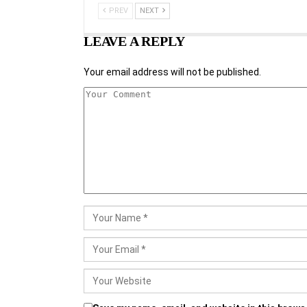
PREV
NEXT
LEAVE A REPLY
Your email address will not be published.