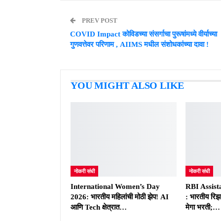
PREV POST
COVID Impact कोविडच्या संसर्गाचा पुरूषांमध्ये वीर्याच्या
गुणवत्तेवर परिणाम , AIIMS मधील संशोधकांच्या दावा !
YOU MIGHT ALSO LIKE
नोकरी संधी
नोकरी संधी
International Women’s Day
RBI Assist
2026: भारतीय महिलांची मोठी झेप! AI
: भारतीय रिझर
आणि Tech क्षेत्रात…
मेगा भरती;…