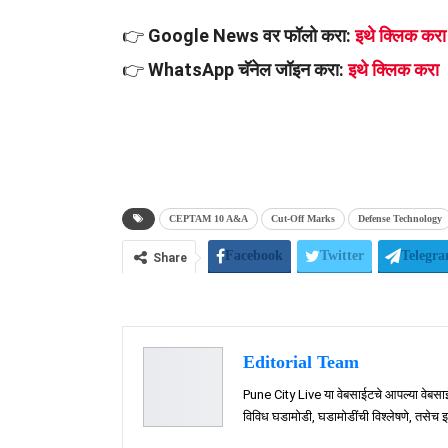
👉
Google News वर फॉलो करा:
इथे क्लिक करा
👉
WhatsApp चॅनेल जॉइन करा:
इथे क्लिक करा
CEPTAM 10 A&A
Cut-Off Marks
Defense Technology
Facebook
Twitter
Telegr
Share
Editorial Team
Pune City Live या वेबसाईटचे आपल्या वेबसाईटस
विविध घडामोडी, घडामोडींची विश्लेषणे, तसेच इतर