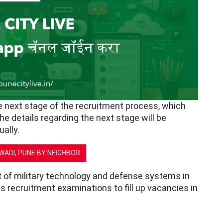
he next stage of the recruitment process, which
The details regarding the next stage will be
ally.
AWADI, PUNE BY NEIGHBOR
 of military technology and defense systems in
s recruitment examinations to fill up vacancies in