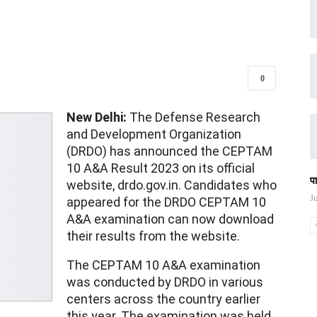
0
New Delhi:
The Defense Research
and Development Organization
(DRDO) has announced the CEPTAM
10 A&A Result 2023 on its official
प
website, drdo.gov.in. Candidates who
J
appeared for the DRDO CEPTAM 10
A&A examination can now download
their results from the website.
The CEPTAM 10 A&A examination
was conducted by DRDO in various
centers across the country earlier
this year. The examination was held