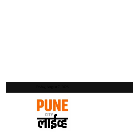
Friday, August 7, 2026