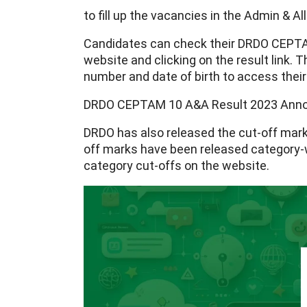
to fill up the vacancies in the Admin & A
Candidates can check their DRDO CEPTAM 
website and clicking on the result link. Th
number and date of birth to access their
DRDO CEPTAM 10 A&A Result 2023 Ann
DRDO has also released the cut-off mar
off marks have been released category-w
category cut-offs on the website.