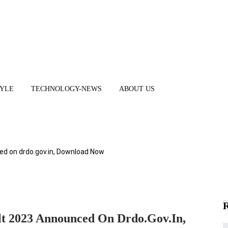
TYLE
TECHNOLOGY-NEWS
ABOUT US
 on drdo.gov.in, Download Now
2023 Announced On Drdo.gov.in,