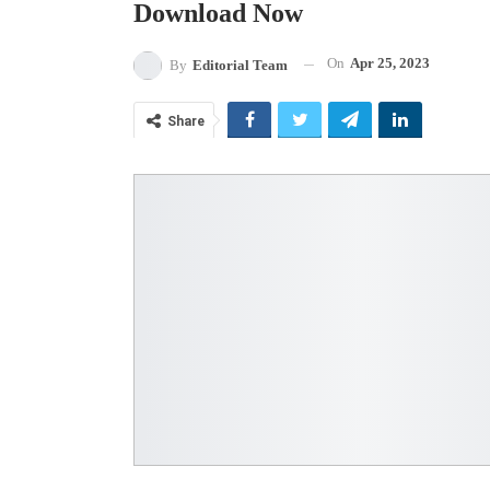
Download Now
On
Apr 25, 2023
By
Editorial Team
Share