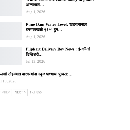
अण्णाभाऊ…
Aug 1, 2026
Pune Dam Water Level: खडकवासला
धरणसाखळी ९६% हून…
Aug 1, 2026
Flipkart Delivery Boy News : ई-कॉमर्स
डिलिव्हरी…
Jul 13, 2026
ालखी सोहळ्यात वारकऱ्यांना गढूळ पाण्याचा पुरवठा;…
ul 13, 2026
PREV
NEXT
1 of 855