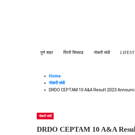
पुणे शहर
पिंपरी चिंचवड
नोकरी संधी
LIFES
Home
नोकरी संधी
DRDO CEPTAM 10 A&A Result 2023 Announced
नोकरी संधी
DRDO CEPTAM 10 A&A Result 