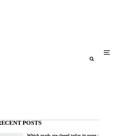
RECENT POSTS
Which roads are closed today in pune :