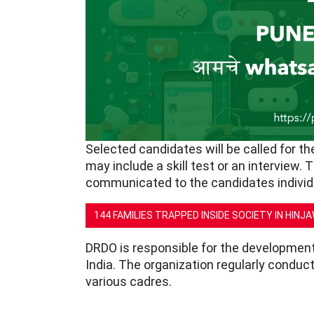
Selected candidates will be called for t
may include a skill test or an interview. 
communicated to the candidates individu
144 FAMILIES TRAPPED INSIDE SOCIETY IN HINJ
DRDO is responsible for the development
India. The organization regularly conduct
various cadres.